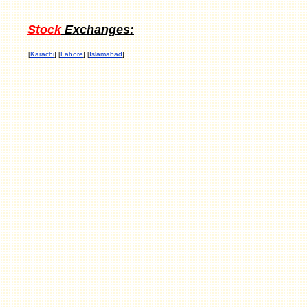
Stock
Exchanges:
[
Karachi
] [
Lahore
] [
Islamabad
]