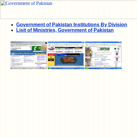
Government of Pakistan Institutions By Division
Lisit of Ministries, Government of Pakistan