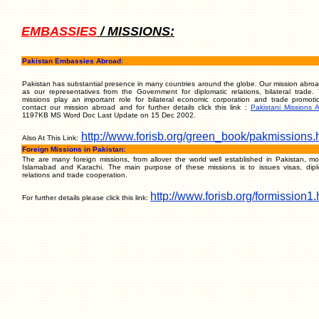
EMBASSIES
/ MISSIONS:
Pakistan Embassies Abroad:
Pakistan has substantial presence in many countries around the globe. Our mission abroa
as our representatives from the Government for diplomatic relations, bilateral trade.
missions play an important role for bilateral economic corporation and trade promoti
contact our mission abroad and for further details click this link :
Pakistani Missions 
1197KB MS Word Doc Last Update on 15 Dec 2002.
http://www.forisb.org/green_book/pakmissions.
Also At This Link:
Foreign Missions in Pakistan:
The are many foreign missions, from allover the world well established in Pakistan, mos
Islamabad and Karachi. The main purpose of these missions is to issues visas, dipl
relations and trade cooperation.
http://www.forisb.org/formission1.
For further details please click this link: