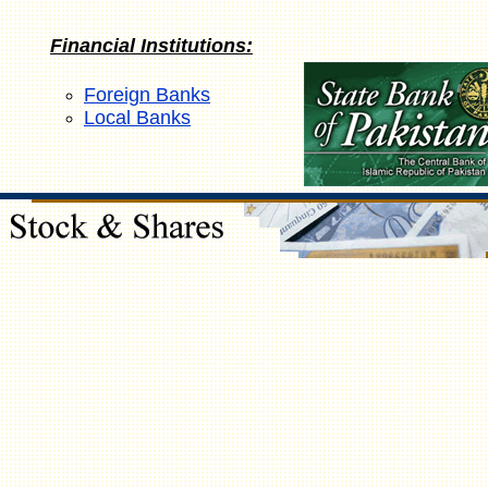
Financial Institutions:
Foreign Banks
Local Banks